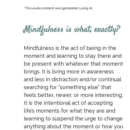
*This audio content was generated using AI.
Mindfulness is what, exactly?
Mindfulness is the act of being in the
moment and learning to stay there and
be present with whatever that moment
brings. It is living more in awareness
and less in distraction and/or continual
searching for “something else” that
feels better, newer, or more interesting.
It is the intentional act of accepting
life’s moments for what they are and
learning to suspend the urge to change
anything about the moment or how you