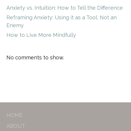
Anxiety vs. Intuition: How to Tell the Difference
Reframing Anxiety: Using it as a Tool, Not an
Enemy
How to Live More Mindfully
No comments to show.
HOME
ABOUT