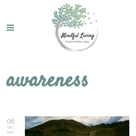
awareness
06
DEC
2022