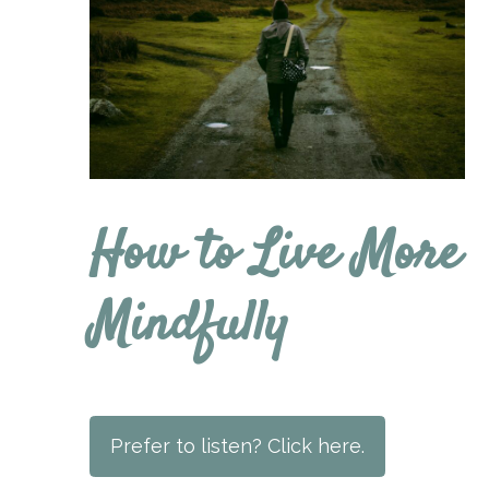
How to Live More
Mindfully
Prefer to listen? Click here.