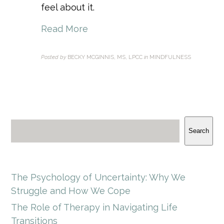
feel about it.
Read More
Posted by
BECKY MCGINNIS, MS, LPCC
in
MINDFULNESS
Search
The Psychology of Uncertainty: Why We
Struggle and How We Cope
The Role of Therapy in Navigating Life
Transitions